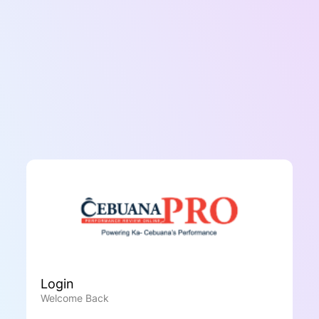
Login
Welcome Back