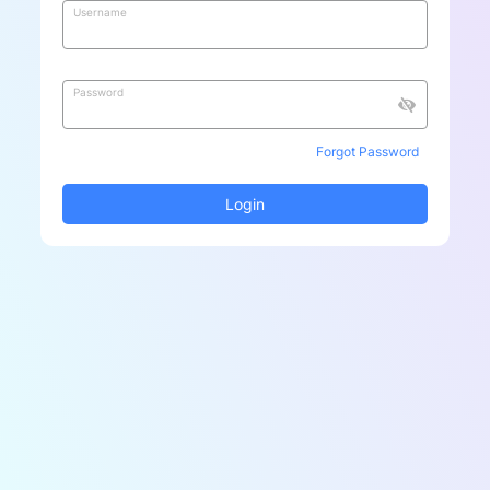
Username
Password
Forgot Password
Login